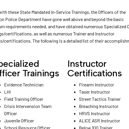
with these State Mandated In-Service Trainings, the Officers of the
on Police Department have gone well above and beyond the basic
m requirements needed, and have obtained numerous Specialized O
gs/certifications, as well as numerous Trainer and Instructor
s/certifications. The following is a detailed list of their accomplis
pecialized
Instructor
fficer Trainings
Certifications
Evidence Technician
Firearm Instructor
LHI
Taser Instructor
Field Training Officer
Street Tactics Trainer
Crisis Intervension Team
Breaching Instructor
Officer
HRVS Instructor
Juvenile Officer
ALICE ASR Instructor
School Resource Officer
Below 100 Trainer