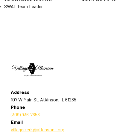
SWAT Team Leader
Address
107 W Main St. Atkinson, IL 61235
Phone
(309) 936-7658
Email
villageclerk@atkinsonil.org