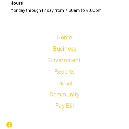
Hours
Monday through Friday from 7:30am to 4:00pm
Home
Business
Government
Reports
Rates
Community
Pay Bill
Facebook