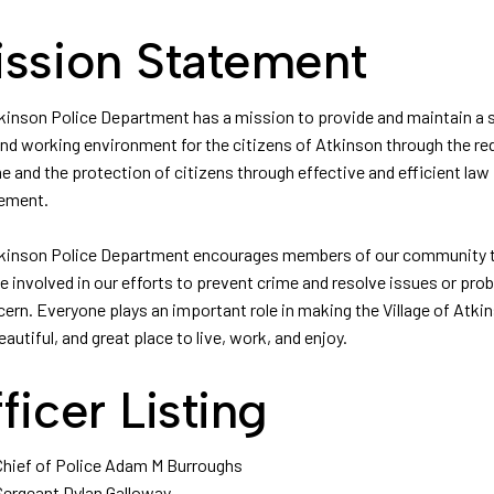
ssion Statement
kinson Police Department has a mission to provide and maintain a 
 and working environment for the citizens of Atkinson through the re
e and the protection of citizens through effective and efficient law
ement.
kinson Police Department encourages members of our community 
 involved in our efforts to prevent crime and resolve issues or pro
cern. Everyone plays an important role in making the Village of Atki
eautiful, and great place to live, work, and enjoy.
ficer Listing
Chief of Police Adam M Burroughs
Sergeant Dylan Galloway