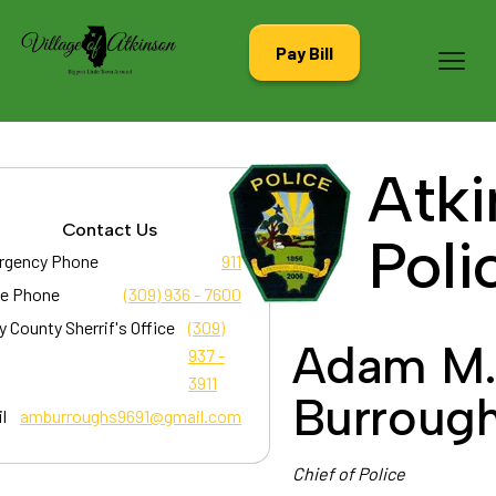
Pay Bill
Atki
Contact Us
Poli
rgency Phone
911
ce Phone
(309) 936 - 7600
y County Sherrif's Office
(309)
Adam M
937 -
3911
Burroug
l
amburroughs9691@gmail.com
Chief of Police