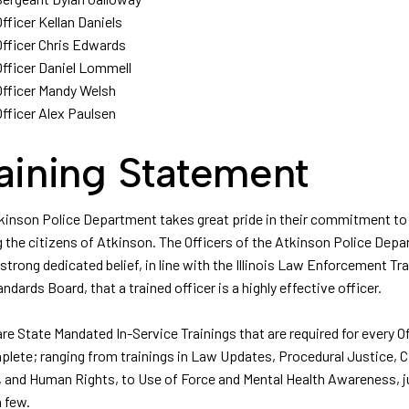
Officer Kellan Daniels
Officer Chris Edwards
Officer Daniel Lommell
Officer Mandy Welsh
Officer Alex Paulsen
aining Statement
kinson Police Department takes great pride in their commitment to
g the citizens of Atkinson. The Officers of the Atkinson Police Dep
strong dedicated belief, in line with the Illinois Law Enforcement Tra
ndards Board, that a trained officer is a highly effective officer.
re State Mandated In-Service Trainings that are required for every Of
plete; ranging from trainings in Law Updates, Procedural Justice, Ci
, and Human Rights, to Use of Force and Mental Health Awareness, j
 few.