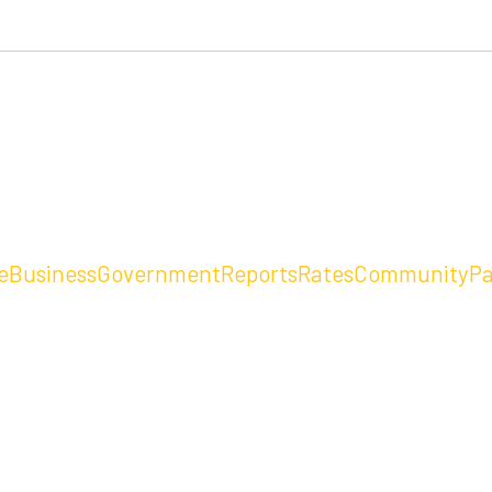
e
Business
Government
Reports
Rates
Community
Pa