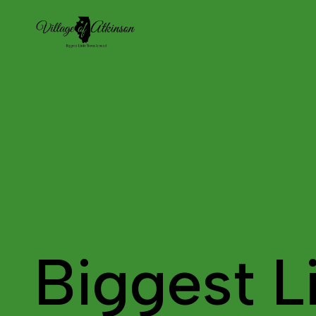
Biggest Li