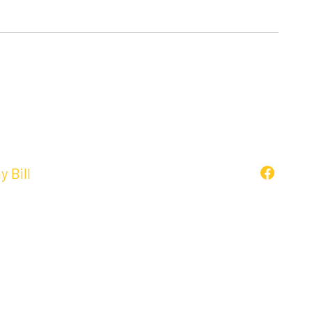
y Bill
Faceboo