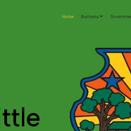
Home
Business
Governme
ttle