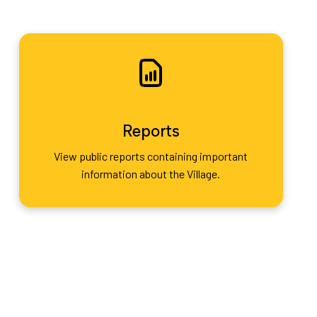
Reports
View public reports containing important
information about the Village.