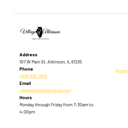
Address
107 W Main St. Atkinson, IL 61235
Phone
Hom
(309) 936-7658
Email
villageclerk@atkinsonil.org
Hours
Monday through Friday from 7:30am to
4:00pm