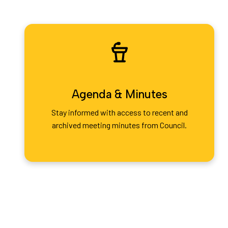
Agenda & Minutes
Stay informed with access to recent and
archived meeting minutes from Council.