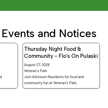
Events and Notices
Thursday Night Food &
Community - Flo's On Pulaski
August 27, 2026
Veteran's Park
nd
Join Atkinson Residents for food and
community fun at Veteran's Park.