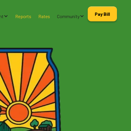
Pay Bill
nt
Reports
Rates
Community