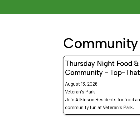
Community 
Thursday Night Food &
Community - Top-That
August 13, 2026
Veteran's Park
Join Atkinson Residents for food a
community fun at Veteran's Park.