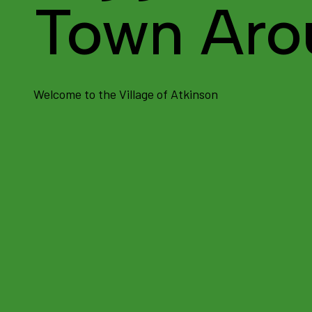
Town Aro
Welcome to the Village of Atkinson