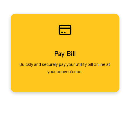
Pay Bill
Quickly and securely pay your utility bill online at
your convenience.