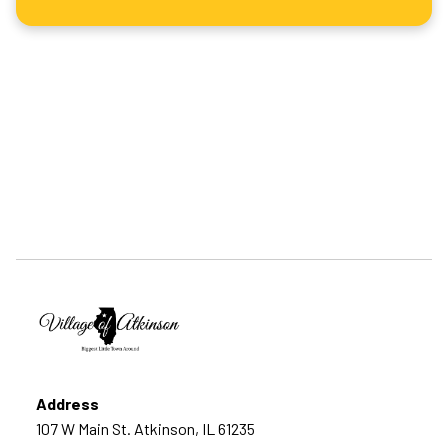
Address
107 W Main St. Atkinson, IL 61235