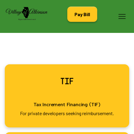
Pay Bill
Tax Increment Financing (TIF)
For private developers seeking reimbursement.