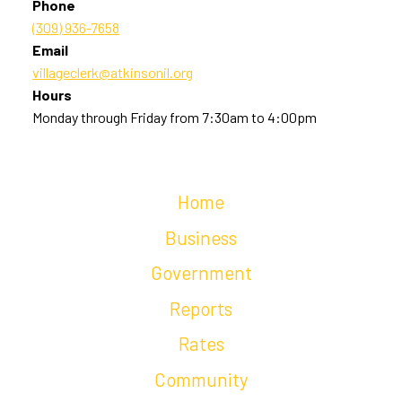
Phone
(309) 936-7658
Email
villageclerk@atkinsonil.org
Hours
Monday through Friday from 7:30am to 4:00pm
Home
Business
Government
Reports
Rates
Community