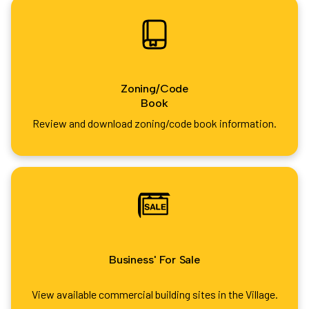
Zoning/Code
Book
Review and download zoning/code book information.
Business' For Sale
View available commercial building sites in the Village.