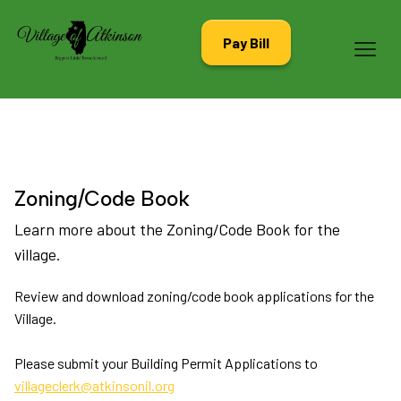
Pay Bill
Zoning/Code Book
Learn more about the Zoning/Code Book for the
village.
Review and download zoning/code book applications for the
Village.
Please submit your Building Permit Applications to
villageclerk@atkinsonil.org