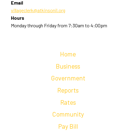
Email
villageclerk@atkinsonil.org
Hours
Monday through Friday from 7:30am to 4:00pm
Home
Business
Government
Reports
Rates
Community
Pay Bill