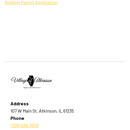
Building Permit Application
Address
107 W Main St. Atkinson, IL 61235
Phone
(309) 936-7658